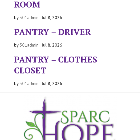
ROOM
by
301admin
|
Jul 8, 2026
PANTRY – DRIVER
by
301admin
|
Jul 8, 2026
PANTRY – CLOTHES
CLOSET
by
301admin
|
Jul 8, 2026