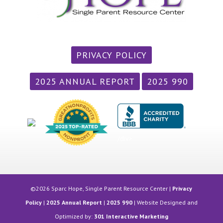
PRIVACY POLICY
2025 ANNUAL REPORT
2025 990
/div>
©2026 Sparc Hope, Single Parent Resource Center |
Privacy
Policy
|
2025 Annual Report
|
2025 990
| Website Designed and
Optimized by:
301 Interactive Marketing