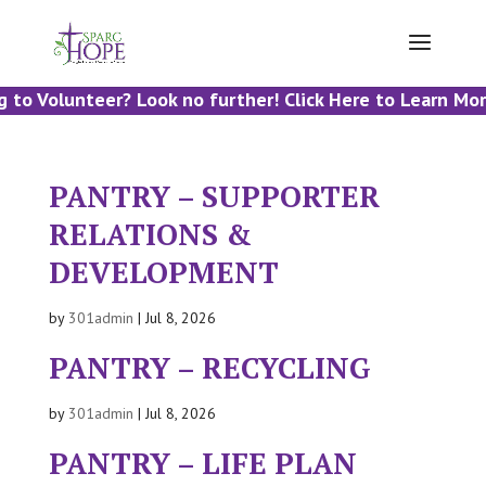
 to Volunteer? Look no further! Click Here to Learn Mor
PANTRY – SUPPORTER
RELATIONS &
DEVELOPMENT
by
301admin
|
Jul 8, 2026
PANTRY – RECYCLING
by
301admin
|
Jul 8, 2026
PANTRY – LIFE PLAN