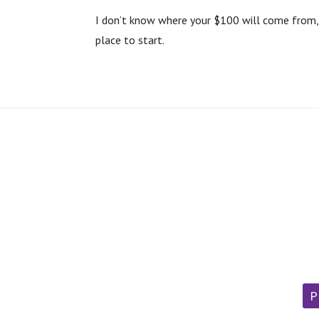
I don’t know where your $100 will come from, o
place to start.
P