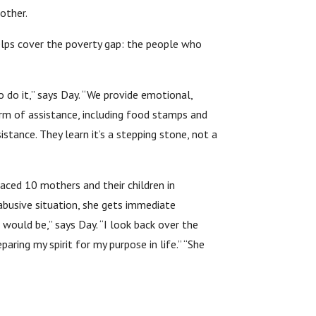
other.
 helps cover the poverty gap: the people who
 do it,” says Day. “We provide emotional,
form of assistance, including food stamps and
istance. They learn it’s a stepping stone, not a
aced 10 mothers and their children in
 abusive situation, she gets immediate
 would be,” says Day. “I look back over the
aring my spirit for my purpose in life.” “She