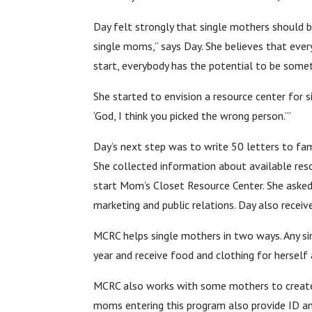
Day felt strongly that single mothers should b
single moms,” says Day. She believes that ever
start, everybody has the potential to be somet
She started to envision a resource center for s
‘God, I think you picked the wrong person.’”
Day’s next step was to write 50 letters to fami
She collected information about available reso
start Mom’s Closet Resource Center. She asked 
marketing and public relations. Day also recei
MCRC helps single mothers in two ways. Any si
year and receive food and clothing for hersel
MCRC also works with some mothers to create wh
moms entering this program also provide ID an