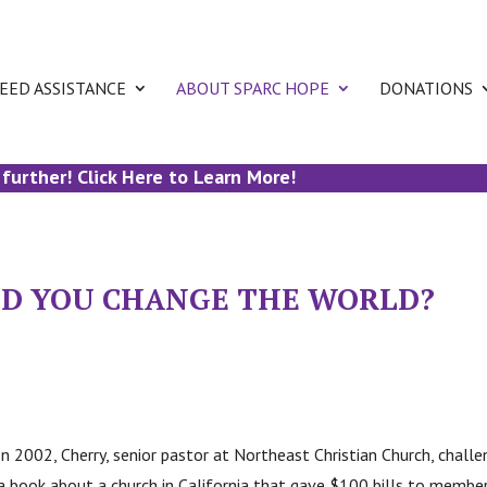
EED ASSISTANCE
ABOUT SPARC HOPE
DONATIONS
rther! Click Here to Learn More!
ULD YOU CHANGE THE WORLD?
In 2002, Cherry, senior pastor at Northeast Christian Church, cha
 book about a church in California that gave $100 bills to member