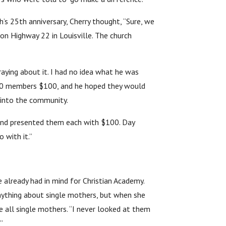
h’s 25th anniversary, Cherry thought, “Sure, we
on Highway 22 in Louisville. The church
aying about it. I had no idea what he was
 100 members $100, and he hoped they would
 into the community.
 and presented them each with $100. Day
 with it.”
e already had in mind for Christian Academy.
anything about single mothers, but when she
 all single mothers. “I never looked at them
”