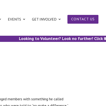
EVENTS
GET INVOLVED
CONTACT US
Looking to Volunteer? Look no further! Click He
Lo
llenged members with something he called
s who were told to “go make a difference.”