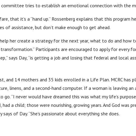
e committee tries to establish an emotional connection with the m
welfare, that it’s a “hand up.” Rossenberg explains that this program
s of assistance, but don’t make enough to get ahead.
elp her create a strategy for the next year, what to do and how to
ss transformation.” Participants are encouraged to apply for every 
ep,” says Day, “is getting a job and losing that federal and local ass
st, and 14 mothers and 35 kids enrolled in a Life Plan. MCRC has pl
ture, linens, and a second-hand computer. If a woman is leaving an
 to go. “I never would have dreamed this was what my life’s purpose
, had a child; those were nourishing, growing years. And God was prep
rry says of Day. “She’s passionate about everything she does.