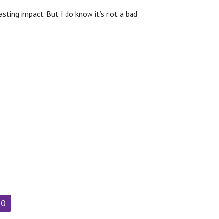
sting impact. But I do know it’s not a bad
90