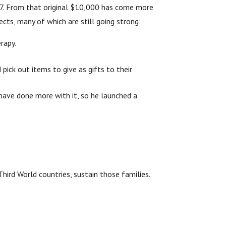
977. From that original $10,000 has come more
cts, many of which are still going strong:
rapy.
pick out items to give as gifts to their
have done more with it, so he launched a
hird World countries, sustain those families.