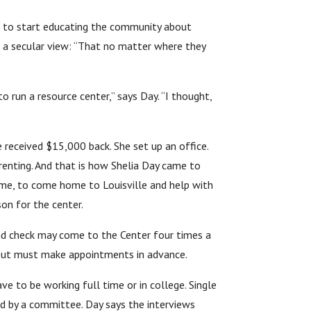
me to start educating the community about
s a secular view: “That no matter where they
o run a resource center,” says Day. “I thought,
e received $15,000 back. She set up an office.
renting. And that is how Shelia Day came to
time, to come home to Louisville and help with
on for the center.
nd check may come to the Center four times a
y but must make appointments in advance.
 to be working full time or in college. Single
ed by a committee. Day says the interviews