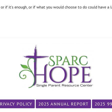
r if it’s enough, or if what you would choose to do could have a la
RIVACY POLICY
2025 ANNUAL REPORT
2025 9