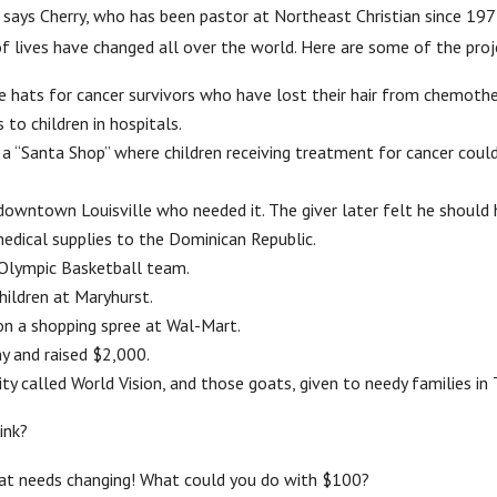
,” says Cherry, who has been pastor at Northeast Christian since 1
f lives have changed all over the world. Here are some of the proje
hats for cancer survivors who have lost their hair from chemothe
to children in hospitals.
 a “Santa Shop” where children receiving treatment for cancer could 
owntown Louisville who needed it. The giver later felt he should 
dical supplies to the Dominican Republic.
Olympic Basketball team.
ildren at Maryhurst.
n a shopping spree at Wal-Mart.
y and raised $2,000.
 called World Vision, and those goats, given to needy families in T
ink?
hat needs changing! What could you do with $100?