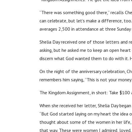
“There was something good there,” recalls Cherr
can celebrate, but let’s make a difference, to
averages 2,500 in attendance at three Sunday 
Shelia Day received one of those letters and r
asking, but he asked me to keep an open heart
discern what God wanted them to do with it. H
On the night of the anniversary celebration, 
remembers him saying, “This is not your money; 
The Kingdom Assignment, in short: Take $100 
When she received her letter, Shelia Day began 
“But God started laying on my heart the idea o
thought about some of the women in her life, 
that way. These were women I admired, loved. 