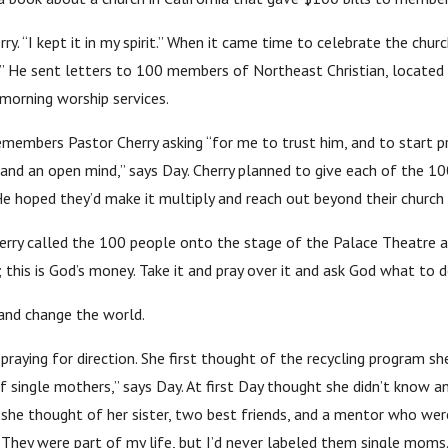
y. “I kept it in my spirit.” When it came time to celebrate the churc
o.” He sent letters to 100 members of Northeast Christian, located 
morning worship services.
emembers Pastor Cherry asking “for me to trust him, and to start pr
 and an open mind,” says Day. Cherry planned to give each of the
e hoped they’d make it multiply and reach out beyond their church
Cherry called the 100 people onto the stage of the Palace Theatre
this is God’s money. Take it and pray over it and ask God what to do
and change the world.
praying for direction. She first thought of the recycling program sh
f single mothers,” says Day. At first Day thought she didn’t know 
she thought of her sister, two best friends, and a mentor who were
They were part of my life, but I’d never labeled them single moms.