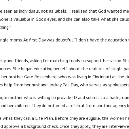
e seen as individuals, not as labels. “I realized that God wanted 
yone is valuable in God’s eyes, and she can also take what she call
hing.”
ingle moms. At first Day was doubtful. “I don’t have the education t
ly and friends, asking for matching funds to support her vision. Sh
urces. She began educating herself about the realities of single pa
her brother Gare Rossenberg, who was living in Cincinnati at the 
ves help from her husband, jockey Pat Day, who serves as spokespers
ngle mother who is willing to provide ID and submit to a backgrou
f and her children. They do not need a referral from another agenc
at they call a Life Plan. Before they are eligible, the women have
d approve a background check. Once they apply, they are interview