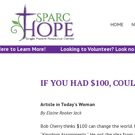
HOME
N
re to Learn More!
Looking to Volunteer? Look no fu
IF YOU HAD $100, CO
Article in Today’s Woman
By Elaine Rooker Jack
Bob Cherry thinks $100 can change the world. 
“Kingdom Assignments.” He got the idea from a