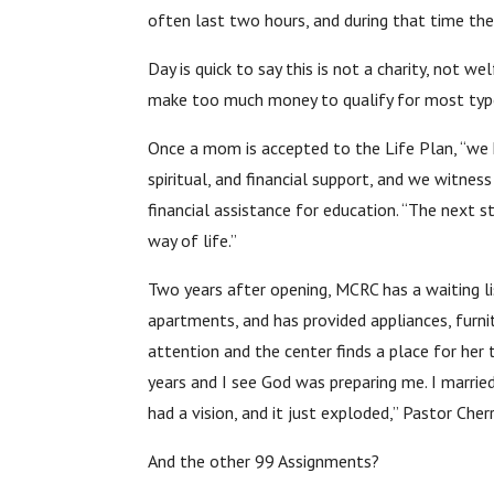
often last two hours, and during that time th
Day is quick to say this is not a charity, not 
make too much money to qualify for most type
Once a mom is accepted to the Life Plan, “we h
spiritual, and financial support, and we witne
financial assistance for education. “The next st
way of life.”
Two years after opening, MCRC has a waiting li
apartments, and has provided appliances, furni
attention and the center finds a place for her
years and I see God was preparing me. I married
had a vision, and it just exploded,” Pastor Che
And the other 99 Assignments?