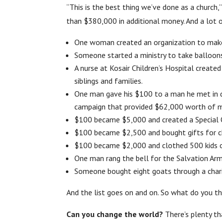
“This is the best thing we’ve done as a church
than $380,000 in additional money. And a lot o
One woman created an organization to make 
Someone started a ministry to take balloons 
A nurse at Kosair Children’s Hospital created
siblings and families.
One man gave his $100 to a man he met in d
campaign that provided $62,000 worth of me
$100 became $5,000 and created a Special 
$100 became $2,500 and bought gifts for ch
$100 became $2,000 and clothed 500 kids o
One man rang the bell for the Salvation Arm
Someone bought eight goats through a charity
And the list goes on and on. So what do you th
Can you change the world?
There’s plenty t