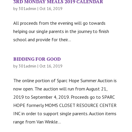
3RD MONDAY MEALS 2019 CALENDAR
by
301admin
|
Oct 16, 2019
All proceeds from the evening will go towards
helping our single parents in the journey to finish
school and provide for their...
BIDDING FOR GOOD
by
301admin
|
Oct 16, 2019
The online portion of Sparc Hope Summer Auction is
now open. The auction will run from August 21,
2019 to September 4, 2019. Proceeds go to SPARC
HOPE formerly MOMS CLOSET RESOURCE CENTER
INC in order to support single parents. Auction items
range from Van Winkle...