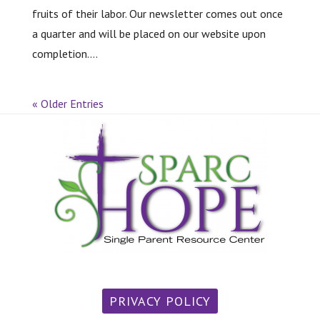
fruits of their labor. Our newsletter comes out once
a quarter and will be placed on our website upon
completion....
« Older Entries
PRIVACY POLICY