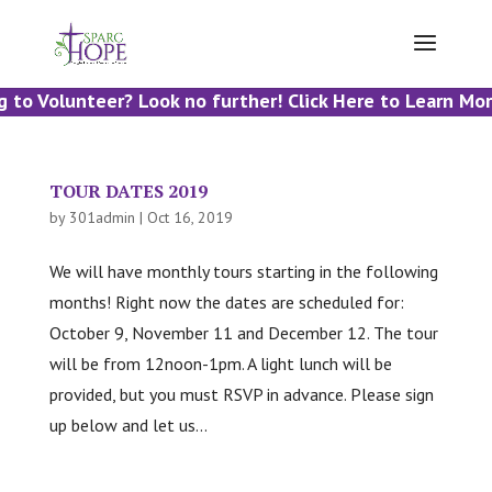
 to Volunteer? Look no further! Click Here to Learn Mor
TOUR DATES 2019
by
301admin
|
Oct 16, 2019
We will have monthly tours starting in the following
months! Right now the dates are scheduled for:
October 9, November 11 and December 12. The tour
will be from 12noon-1pm. A light lunch will be
provided, but you must RSVP in advance. Please sign
up below and let us...