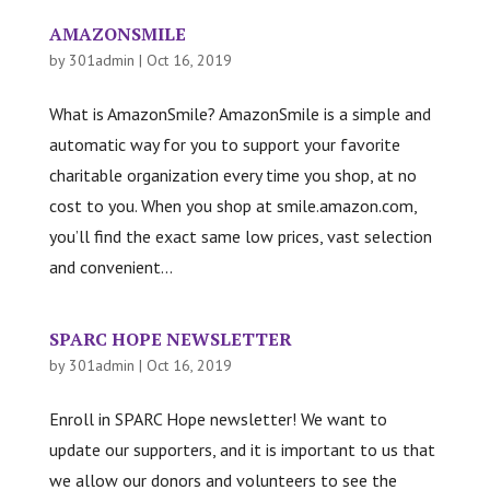
AMAZONSMILE
by
301admin
|
Oct 16, 2019
What is AmazonSmile? AmazonSmile is a simple and
automatic way for you to support your favorite
charitable organization every time you shop, at no
cost to you. When you shop at smile.amazon.com,
you’ll find the exact same low prices, vast selection
and convenient...
SPARC HOPE NEWSLETTER
by
301admin
|
Oct 16, 2019
Enroll in SPARC Hope newsletter! We want to
update our supporters, and it is important to us that
we allow our donors and volunteers to see the