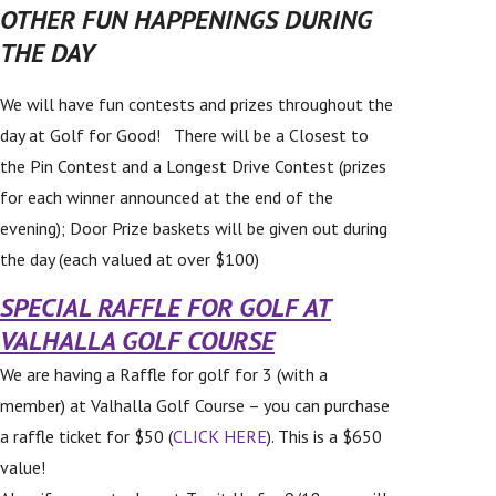
OTHER FUN HAPPENINGS DURING
THE DAY
We will have fun contests and prizes throughout the
day at Golf for Good! There will be a Closest to
the Pin Contest and a Longest Drive Contest (prizes
for each winner announced at the end of the
evening); Door Prize baskets will be given out during
the day (each valued at over $100)
SPECIAL RAFFLE FOR GOLF AT
VALHALLA GOLF COURSE
We are having a Raffle for golf for 3 (with a
member) at Valhalla Golf Course – you can purchase
a raffle ticket for $50 (
CLICK HERE
). This is a $650
value!