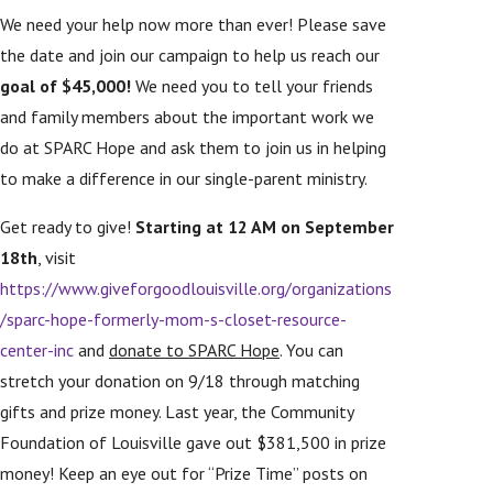
We need your help now more than ever! Please save
the date and join our campaign to help us reach our
goal of $45,000!
We need you to tell your friends
and family members about the important work we
do at SPARC Hope and ask them to join us in helping
to make a difference in our single-parent ministry.
Get ready to give!
Starting at 12 AM on September
18th
, visit
https://www.giveforgoodlouisville.org/organizations
/sparc-hope-formerly-mom-s-closet-resource-
center-inc
and
donate to SPARC Hope
. You can
stretch your donation on 9/18 through matching
gifts and prize money. Last year, the Community
Foundation of Louisville gave out $381,500 in prize
money! Keep an eye out for “Prize Time” posts on