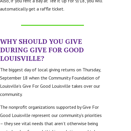
Also, if you rent a bay at Tee it Up for 9/18, you will
automatically get a raffle ticket.
WHY SHOULD YOU GIVE
DURING
GIVE FOR GOOD
LOUISVILLE
?
The biggest day of local giving returns on Thursday,
September 18 when the Community Foundation of
Louisville’s Give For Good Louisville takes over our
community.
The nonprofit organizations supported by Give For
Good Louisville represent our community’s priorities
– they see vital needs that aren’t otherwise being