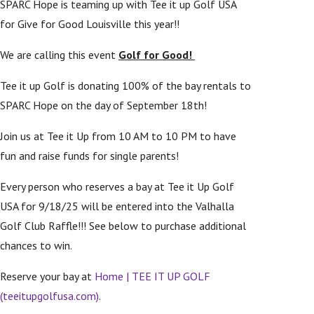
SPARC Hope is teaming up with Tee it up Golf USA
for Give for Good Louisville this year!!
We are calling this event
Golf for Good!
Tee it up Golf is donating 100% of the bay rentals to
SPARC Hope on the day of September 18th!
Join us at Tee it Up from 10 AM to 10 PM to have
fun and raise funds for single parents!
Every person who reserves a bay at Tee it Up Golf
USA for 9/18/25 will be entered into the Valhalla
Golf Club Raffle!!! See below to purchase additional
chances to win.
Reserve your bay at
Home | TEE IT UP GOLF
(teeitupgolfusa.com)
.