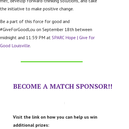
met, develop forward-thinking solutions, and take
the initiative to make positive change.
Be a part of this force for good and
#GiveForGoodLou on September 18th between
midnight and 11:59 PM at
SPARC Hope | Give for
Good Louisville
.
BECOME A MATCH SPONSOR!!
Visit the link on how you can help us win
additional prizes: