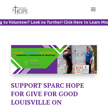
 to Volunteer? Look no further! Click Here to Learn More
SUPPORT SPARC HOPE
FOR GIVE FOR GOOD
LOUISVILLE ON