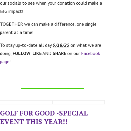
our socials to see when your donation could make a
BIG impact!
TOGETHER we can make a difference, one single
parent at a time!
To stay up-to-date all day
9/18/25
on what we are
doing,
FOLLOW
,
LIKE
AND
SHARE
on our
Facebook
page
!
GOLF FOR GOOD -SPECIAL
EVENT THIS YEAR!!