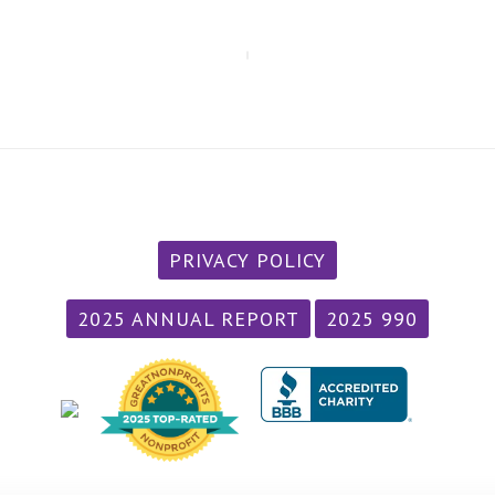
PRIVACY POLICY
2025 ANNUAL REPORT
2025 990
/div>