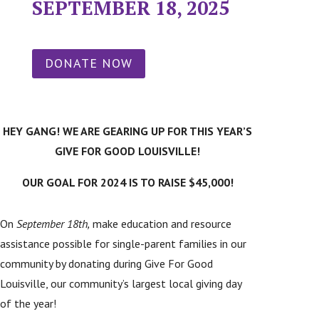
SEPTEMBER 18, 2025
DONATE NOW
HEY GANG! WE ARE GEARING UP FOR THIS YEAR’S
GIVE FOR GOOD LOUISVILLE!
OUR GOAL FOR 2024 IS TO RAISE $45,000!
On
September 18th,
make education and resource
assistance possible for single-parent families in our
community by donating during Give For Good
Louisville, our community’s largest local giving day
of the year!