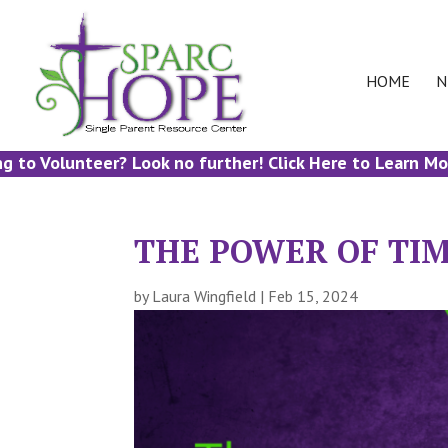
HOME
N
 Volunteer? Look no further! Click Here to Learn More!
THE POWER OF TI
by
Laura Wingfield
|
Feb 15, 2024