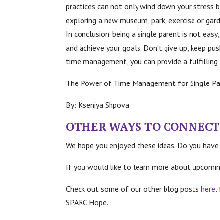
practices can not only wind down your stress bu
exploring a new museum, park, exercise or gar
In conclusion, being a single parent is not eas
and achieve your goals. Don’t give up, keep pu
time management, you can provide a fulfilling l
The Power of Time Management for Single Pa
By: Kseniya Shpova
OTHER WAYS TO C
ONNECT
We hope you enjoyed these ideas. Do you have
If you would like to learn more about upcomin
Check out some of our other blog posts
here
,
SPARC Hope.