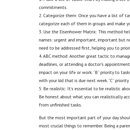
commitments.
2. Categorize them: Once you have a list of t
categorize each of them in groups and make yo
3. Use the Eisenhower Matrix: This method help
names: urgent and important, important but not
need to be addressed first, helping you to priori
4. ABC method: Another great tactic to manage yo
deadlines, or attending a doctor’s appointment
impact on your life or work. “B” priority to ta
with your kid that is due next week. “C” priori
5. Be realistic: It’s essential to be realistic
Be honest about what you can realistically acc
from unfinished tasks.
But the most important part of your day should
most crucial things to remember. Being a parent