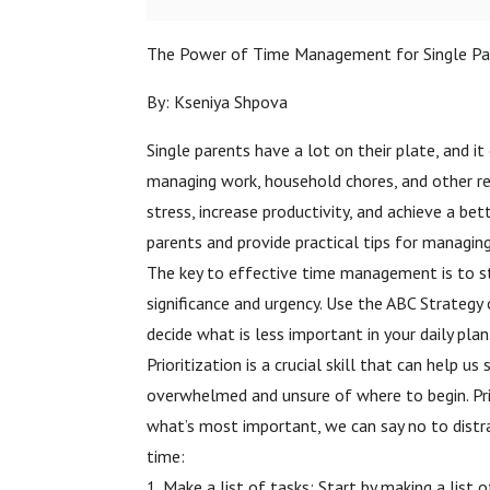
The Power of Time Management for Single Pa
By: Kseniya Shpova
Single parents have a lot on their plate, and i
managing work, household chores, and other res
stress, increase productivity, and achieve a be
parents and provide practical tips for managing
The key to effective time management is to str
significance and urgency. Use the ABC Strategy
decide what is less important in your daily plan
Prioritization is a crucial skill that can hel
overwhelmed and unsure of where to begin. Pri
what’s most important, we can say no to distrac
time:
1. Make a list of tasks: Start by making a list 