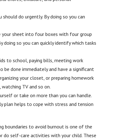
 should do urgently. By doing so you can
e your sheet into four boxes with four group
 doing so you can quickly identify which tasks
ids to school, paying bills, meeting work
to be done immediately and have a significant
 organizing your closet, or preparing homework
a, watching TV and so on.
yourself or take on more than you can handle.
ly plan helps to cope with stress and tension
ing boundaries to avoid burnout is one of the
 do self-care activities with your child. These