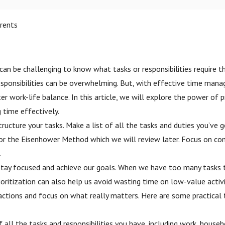
rents
t can be challenging to know what tasks or responsibilities require 
ponsibilities can be overwhelming. But, with effective time manage
tter work-life balance. In this article, we will explore the power of
 time effectively.
ucture your tasks. Make a list of all the tasks and duties you’ve 
 or the Eisenhower Method which we will review later. Focus on com
.
p us stay focused and achieve our goals. When we have too many task
oritization can also help us avoid wasting time on low-value activ
tions and focus on what really matters. Here are some practical tip
of all the tasks and responsibilities you have, including work, house