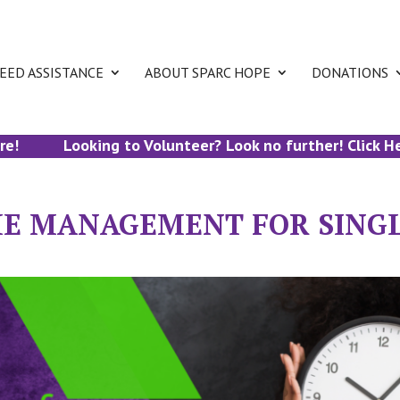
EED ASSISTANCE
ABOUT SPARC HOPE
DONATIONS
Looking to Volunteer? Look no further! Click Here 
ME MANAGEMENT FOR SING