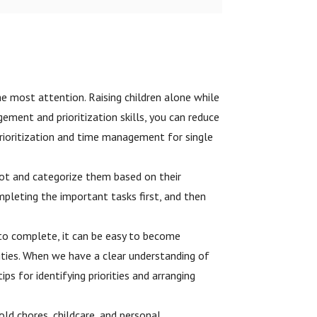
the most attention. Raising children alone while
ment and prioritization skills, you can reduce
 prioritization and time management for single
got and categorize them based on their
pleting the important tasks first, and then
s to complete, it can be easy to become
ities. When we have a clear understanding of
s for identifying priorities and arranging
hold chores, childcare, and personal