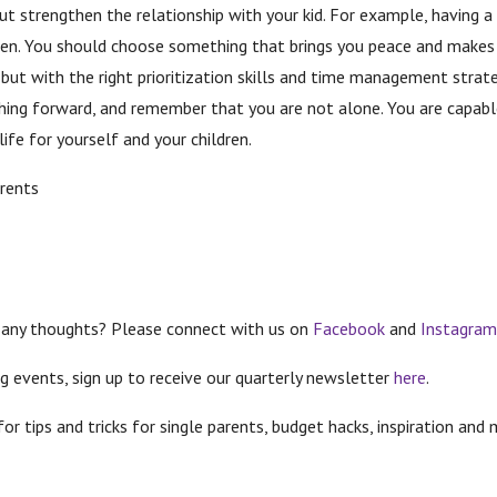
t strengthen the relationship with your kid. For example, having a 
den. You should choose something that brings you peace and makes
y, but with the right prioritization skills and time management stra
shing forward, and remember that you are not alone. You are capable
ife for yourself and your children.
rents
 any thoughts? Please connect with us on
Facebook
and
Instagra
g events, sign up to receive our quarterly newsletter
here
.
 for tips and tricks for single parents, budget hacks, inspiration 