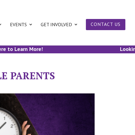
EVENTS
GET INVOLVED
CONTACT US
to Learn More!
Looking to
LE PARENTS