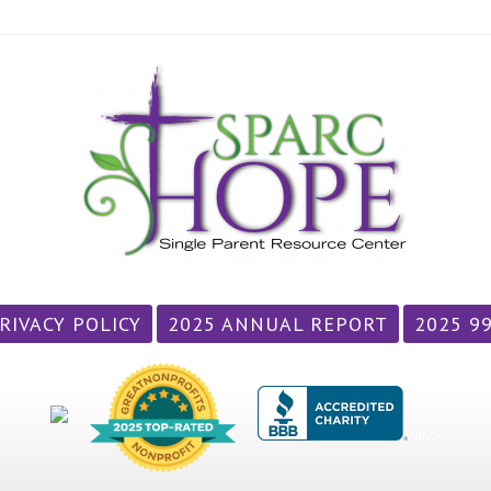
RIVACY POLICY
2025 ANNUAL REPORT
2025 9
/div>