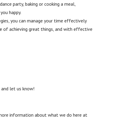
dance party, baking or cooking a meal,
 you happy.
tegies, you can manage your time effectively
 of achieving great things, and with effective
m
and let us know!
and more information about what we do here at