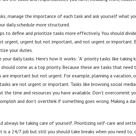
asks, manage the importance of each task and ask yourself what you
ur daily schedule more structured.
s to define and prioritize tasks more effectively. You should divid
 urgent, urgent but not important, and not urgent or important. By
tize your duties.
ur daily tasks. Here’s how it works: “A” priority tasks like taking k
 should come as a top priority. Because these are tasks that need 
sks are important but not urgent. For example, planning a vacation,
ty tasks are not urgent or important. Tasks like browsing social medi
 about the time and resources you have available. Don’t overcommit 
omplish and don’t overthink if something goes wrong. Мaking a dai
 always be taking care of yourself. Prioritizing self-care and sett
 is a 24/7 job but still you should take breaks when you need to, or