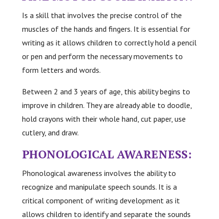
Is a skill that involves the precise control of the
muscles of the hands and fingers. It is essential for
writing as it allows children to correctly hold a pencil
or pen and perform the necessary movements to
form letters and words.
Between 2 and 3 years of age, this ability begins to
improve in children. They are already able to doodle,
hold crayons with their whole hand, cut paper, use
cutlery, and draw.
PHONOLOGICAL AWARENESS:
Phonological awareness involves the ability to
recognize and manipulate speech sounds. It is a
critical component of writing development as it
allows children to identify and separate the sounds