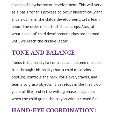
stages of psychomotor development. This will serve
as a basis for this process to occur hierarchically and,
thus, not harm the child’s development. Let’s learn
about the order of each of these steps. Alos, at
what stage of child development they are learned
until we reach the cursive letter:
TONE AND BALANCE:
Tonus is the ability to contract and distend muscles.
It is through this ability that a child maintains
posture, controls the neck, rolls over, crawls, and
learns to grasp objects. It develops in the first two
years of life, and in the writing phase, it appears
when the child grabs the crayon with a closed fist.
HAND-EYE COORDINATION: