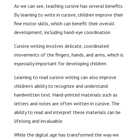
As we can see, teaching cursive has several benefits.
By learning to write in cursive, children improve their
fine motor skills, which can benefit their overall
development, including hand-eye coordination.
Cursive writing involves delicate, coordinated
movements of the fingers, hands, and arms, which is
especially important for developing children.
Learning to read cursive writing can also improve
children’s ability to recognize and understand
handwritten text. Hand-printed materials such as
letters and notes are often written in cursive. The
ability to read and interpret these materials can be
lifelong and invaluable.
While the digital age has transformed the way we