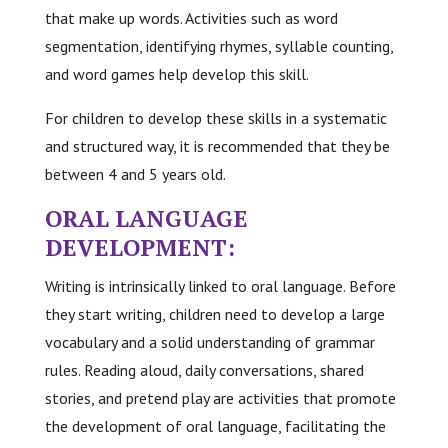
that make up words. Activities such as word
segmentation, identifying rhymes, syllable counting,
and word games help develop this skill.
For children to develop these skills in a systematic
and structured way, it is recommended that they be
between 4 and 5 years old.
ORAL LANGUAGE
DEVELOPMENT:
Writing is intrinsically linked to oral language. Before
they start writing, children need to develop a large
vocabulary and a solid understanding of grammar
rules. Reading aloud, daily conversations, shared
stories, and pretend play are activities that promote
the development of oral language, facilitating the