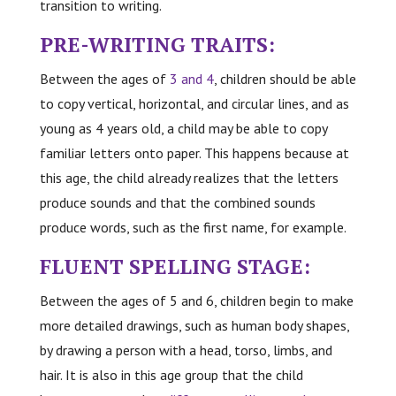
transition to writing.
PRE-WRITING TRAITS:
Between the ages of
3 and 4
, children should be able
to copy vertical, horizontal, and circular lines, and as
young as 4 years old, a child may be able to copy
familiar letters onto paper. This happens because at
this age, the child already realizes that the letters
produce sounds and that the combined sounds
produce words, such as the first name, for example.
FLUENT SPELLING STAGE:
Between the ages of 5 and 6, children begin to make
more detailed drawings, such as human body shapes,
by drawing a person with a head, torso, limbs, and
hair. It is also in this age group that the child