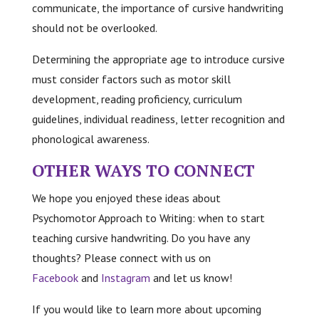
communicate, the importance of cursive handwriting
should not be overlooked.
Determining the appropriate age to introduce cursive
must consider factors such as motor skill
development, reading proficiency, curriculum
guidelines, individual readiness, letter recognition and
phonological awareness.
OTHER WAYS TO CONNECT
We hope you enjoyed these ideas about
Psychomotor Approach to Writing: when to start
teaching cursive handwriting. Do you have any
thoughts? Please connect with us on
Facebook
and
Instagram
and let us know!
If you would like to learn more about upcoming