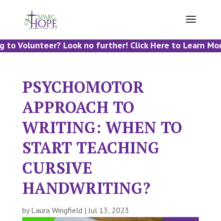
to Volunteer? Look no further! Click Here to Learn More
PSYCHOMOTOR
APPROACH TO
WRITING: WHEN TO
START TEACHING
CURSIVE
HANDWRITING?
by
Laura Wingfield
|
Jul 13, 2023