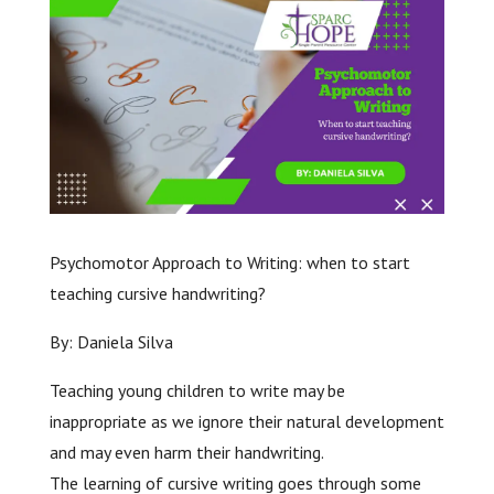
Psychomotor Approach to Writing: when to start
teaching cursive handwriting?
By: Daniela Silva
Teaching young children to write may be
inappropriate as we ignore their natural development
and may even harm their handwriting.
The learning of cursive writing goes through some