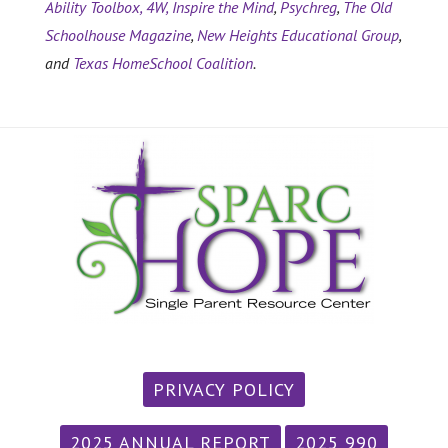
Ability Toolbox,
4W,
Inspire the Mind
,
Psychreg
,
The Old
Schoolhouse Magazine
,
New Heights Educational Group
,
and
Texas HomeSchool Coalition
.
PRIVACY POLICY
2025 ANNUAL REPORT
2025 990