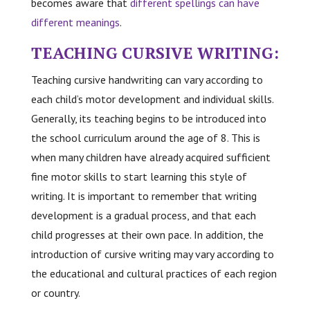
becomes aware that
different spellings can have
different meanings
.
TEACHING CURSIVE WRITING:
Teaching cursive handwriting can vary according to
each child’s motor development and individual skills.
Generally, its teaching begins to be introduced into
the school curriculum around the age of 8. This is
when many children have already acquired sufficient
fine motor skills to start learning this style of
writing. It is important to remember that writing
development is a gradual process, and that each
child progresses at their own pace. In addition, the
introduction of cursive writing may vary according to
the educational and cultural practices of each region
or country.