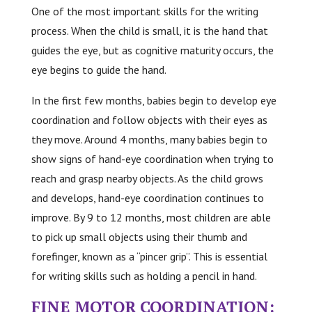
One of the most important skills for the writing
process. When the child is small, it is the hand that
guides the eye, but as cognitive maturity occurs, the
eye begins to guide the hand.
In the first few months, babies begin to develop eye
coordination and follow objects with their eyes as
they move. Around 4 months, many babies begin to
show signs of hand-eye coordination when trying to
reach and grasp nearby objects. As the child grows
and develops, hand-eye coordination continues to
improve. By 9 to 12 months, most children are able
to pick up small objects using their thumb and
forefinger, known as a “pincer grip”. This is essential
for writing skills such as holding a pencil in hand.
FINE MOTOR COORDINATION: