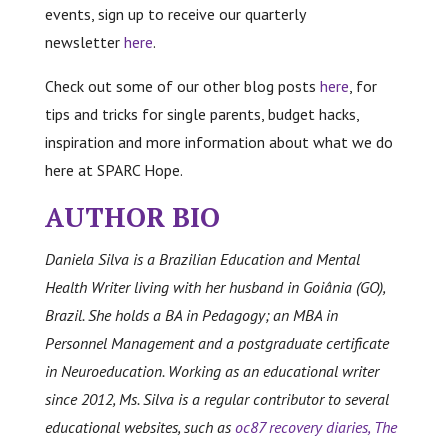
events, sign up to receive our quarterly
newsletter
here
.
Check out some of our other blog posts
here
, for
tips and tricks for single parents, budget hacks,
inspiration and more information about what we do
here at SPARC Hope.
AUTHOR BIO
Daniela Silva is a Brazilian Education and Mental
Health Writer living with her husband in Goiânia (GO),
Brazil. She holds a BA in Pedagogy; an MBA in
Personnel Management and a postgraduate certificate
in Neuroeducation. Working as an educational writer
since 2012, Ms. Silva is a regular contributor to several
educational websites, such as
oc87 recovery diaries,
The