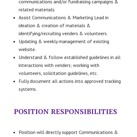
communications and/or fundraising campaigns &
related materials.
Assist Communications & Marketing Lead in
ideation & creation of materials &
identifying/recruiting venders & volunteers.
Updating & weekly management of existing
website.
Understand & follow established guidelines in all
interactions with venders; working with
volunteers, solicitation guidelines, etc.
Fully document all actions into approved tracking
systems.
POSITION RESPONSIBILITIES
Position will directly support Communications &