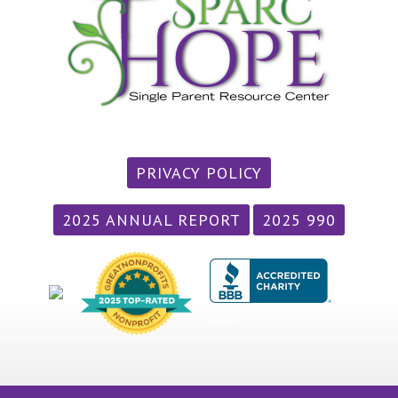
PRIVACY POLICY
2025 ANNUAL REPORT
2025 990
/div>