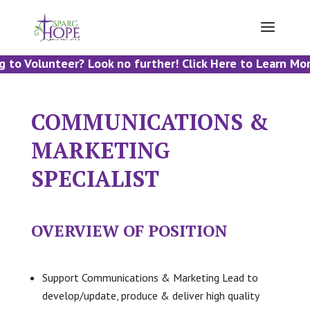
 to Volunteer? Look no further! Click Here to Learn Mor
COMMUNICATIONS &
MARKETING
SPECIALIST
OVERVIEW OF POSITION
Support Communications & Marketing Lead to
develop/update, produce & deliver high quality