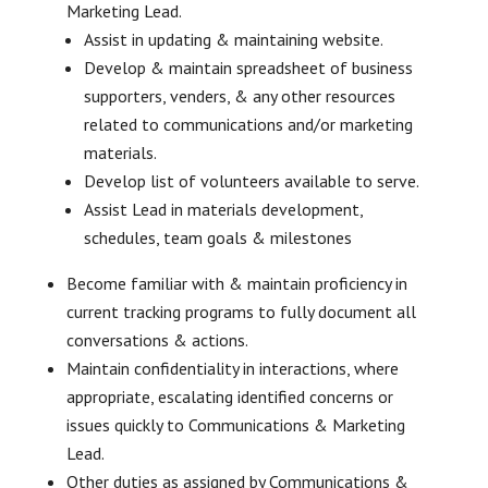
Marketing Lead.
Assist in updating & maintaining website.
Develop & maintain spreadsheet of business
supporters, venders, & any other resources
related to communications and/or marketing
materials.
Develop list of volunteers available to serve.
Assist Lead in materials development,
schedules, team goals & milestones
Become familiar with & maintain proficiency in
current tracking programs to fully document all
conversations & actions.
Maintain confidentiality in interactions, where
appropriate, escalating identified concerns or
issues quickly to Communications & Marketing
Lead.
Other duties as assigned by Communications &