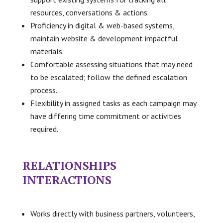
resources, conversations & actions.
Proficiency in digital & web-based systems,
maintain website & development impactful
materials.
Comfortable assessing situations that may need
to be escalated; follow the defined escalation
process.
Flexibility in assigned tasks as each campaign may
have differing time commitment or activities
required.
RELATIONSHIPS
INTERACTIONS
Works directly with business partners, volunteers,