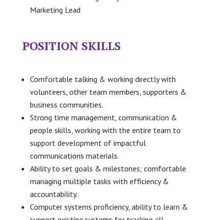
Marketing Lead
POSITION SKILLS
Comfortable talking & working directly with
volunteers, other team members, supporters &
business communities.
Strong time management, communication &
people skills, working with the entire team to
support development of impactful
communications materials.
Ability to set goals & milestones; comfortable
managing multiple tasks with efficiency &
accountability.
Computer systems proficiency, ability to learn &
support existing systems for tracking all