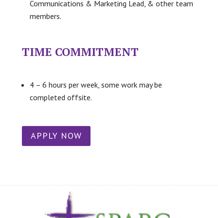
Communications & Marketing Lead, & other team
members.
TIME COMMITMENT
4 – 6 hours per week, some work may be
completed offsite.
APPLY NOW