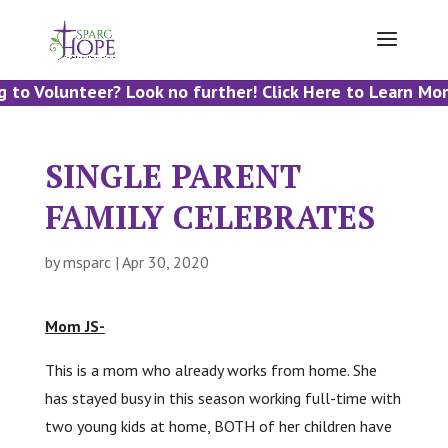
 to Volunteer? Look no further! Click Here to Learn Mor
SINGLE PARENT
FAMILY CELEBRATES
by
msparc
|
Apr 30, 2020
Mom JS-
This is a mom who already works from home. She
has stayed busy in this season working full-time with
two young kids at home, BOTH of her children have