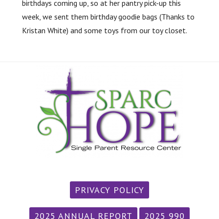
birthdays coming up, so at her pantry pick-up this
week, we sent them birthday goodie bags (Thanks to
Kristan White) and some toys from our toy closet.
PRIVACY POLICY
2025 ANNUAL REPORT
2025 990