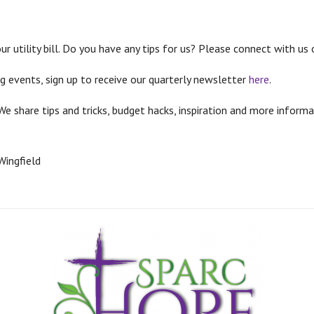
r utility bill. Do you have any tips for us? Please connect with us
g events, sign up to receive our quarterly newsletter
here
.
We share tips and tricks, budget hacks, inspiration and more info
Wingfield