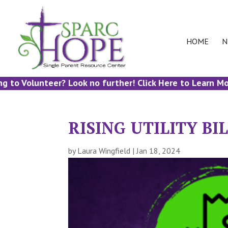
HOME
N
 Volunteer? Look no further! Click Here to Learn More!
RISING UTILITY B
by
Laura Wingfield
|
Jan 18, 2024