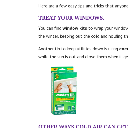
Here are a few easy tips and tricks that anyone
TREAT YOUR
WINDOWS.
You can find
window kits
to wrap your windows 
the winter, keeping out the cold and holding th
Another tip to keep utilities down is using
ener
while the sun is out and close them when it ge
OTHER WAYS COLD AIR CAN GET