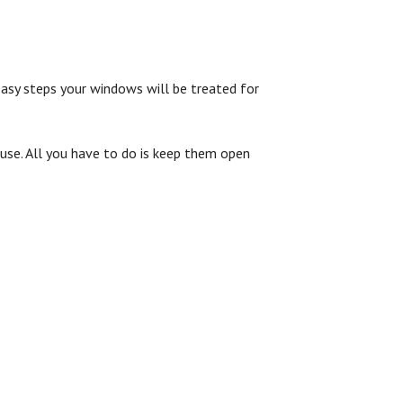
 easy steps your windows will be treated for
ouse. All you have to do is keep them open