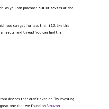
ough, as you can purchase
outlet covers
at the
hich you can get for less than $10, like this
 a needle, and thread. You can find the
rom devices that aren’t even on. Try investing
 a great one that we found on
Amazon
.