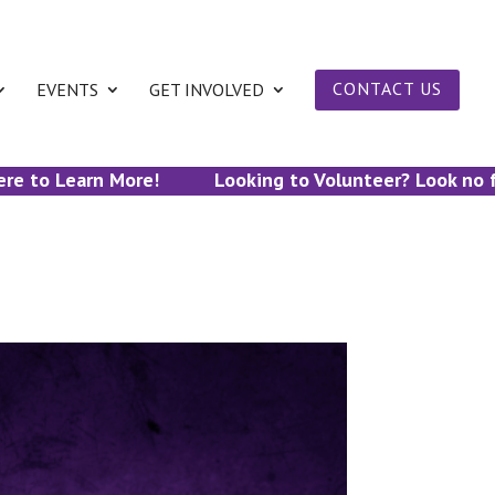
EVENTS
GET INVOLVED
CONTACT US
to Learn More!
Looking to Volunteer? Look no furth