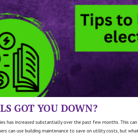
ILLS GOT YOU DOWN?
ities has increased substantially over the past few months. This ca
rs can use building maintenance to save on utility costs, but what