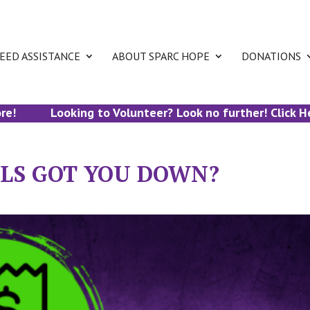
EED ASSISTANCE
ABOUT SPARC HOPE
DONATIONS
Looking to Volunteer? Look no further! Click Here 
ILLS GOT YOU DOWN?