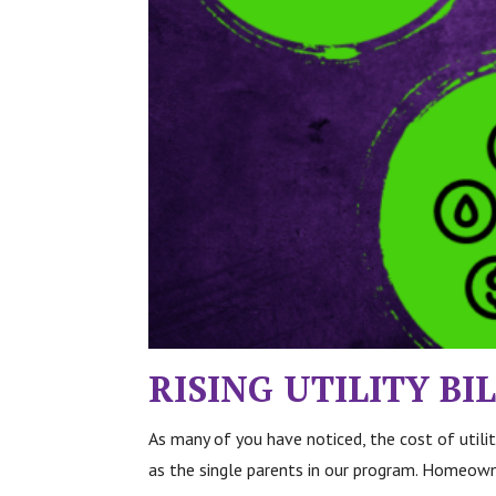
RISING UTILITY B
As many of you have noticed, the cost
of util
as the single parents in our program. Homeowne