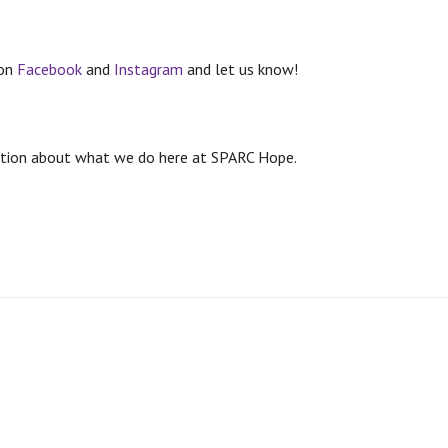
 on
Facebook
and
Instagram
and let us know!
rmation about what we do here at SPARC Hope.