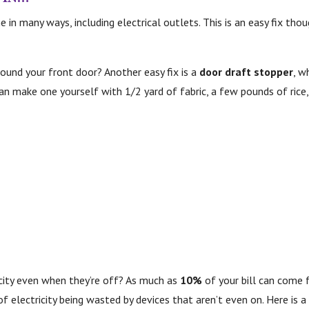
e in many ways, including electrical outlets. This is an easy fix th
ound your front door? Another easy fix is a
door draft stopper
, w
 can make one yourself with 1/2 yard of fabric, a few pounds of rice,
icity even when they’re off? As much as
10%
of your bill can come f
f electricity being wasted by devices that aren’t even on. Here is