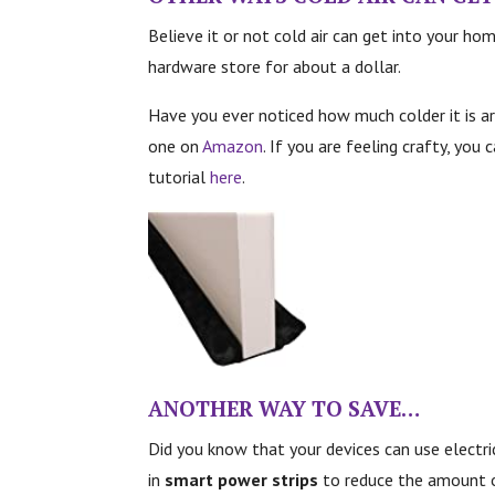
Believe it or not cold air can get into your hom
hardware store for about a dollar.
Have you ever noticed how much colder it is ar
one on
Amazon
. If you are feeling crafty, you
tutorial
here
.
ANOTHER WAY TO SAVE…
Did you know that your devices can use electr
in
smart power strips
to reduce the amount o