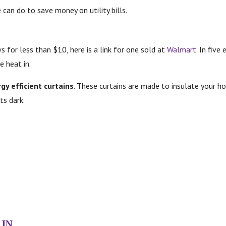
 can do to save money on utility bills.
for less than $10, here is a link for one sold at
Walmart
.
In five
e heat in.
gy efficient curtains
. These curtains are made to insulate your h
ts dark.
 IN…