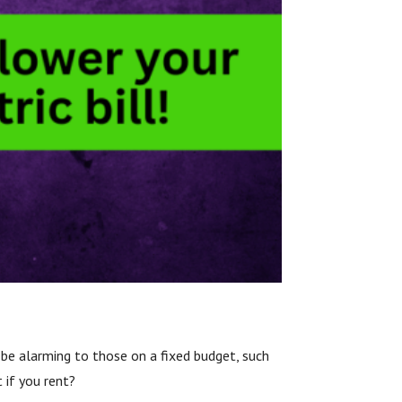
n be alarming to those on a fixed budget, such
 if you rent?