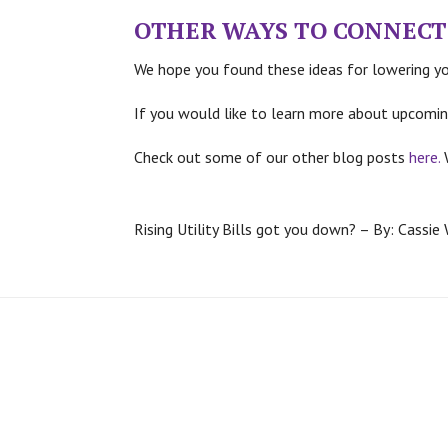
OTHER WAYS TO CONNECT
We hope you found these ideas for lowering you
If you would like to learn more about upcomin
Check out some of our other blog posts
here.
Rising Utility Bills got you down? – By: Cassie 