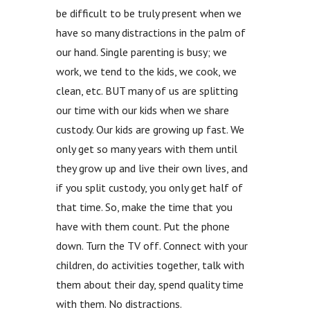
be difficult to be truly present when we
have so many distractions in the palm of
our hand. Single parenting is busy; we
work, we tend to the kids, we cook, we
clean, etc. BUT many of us are splitting
our time with our kids when we share
custody. Our kids are growing up fast. We
only get so many years with them until
they grow up and live their own lives, and
if you split custody, you only get half of
that time. So, make the time that you
have with them count. Put the phone
down. Turn the TV off. Connect with your
children, do activities together, talk with
them about their day, spend quality time
with them. No distractions.