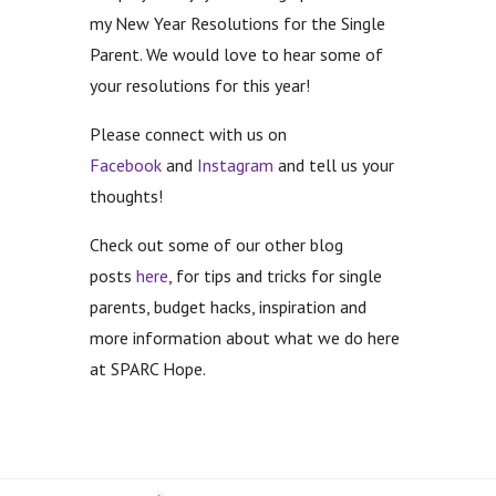
my New Year Resolutions for the Single
Parent. We would love to hear some of
your resolutions for this year!
Please connect with us on
Facebook
and
Instagram
and tell us your
thoughts!
Check out some of our other blog
posts
here
, for tips and tricks for single
parents, budget hacks, inspiration and
more information about what we do here
at SPARC Hope.