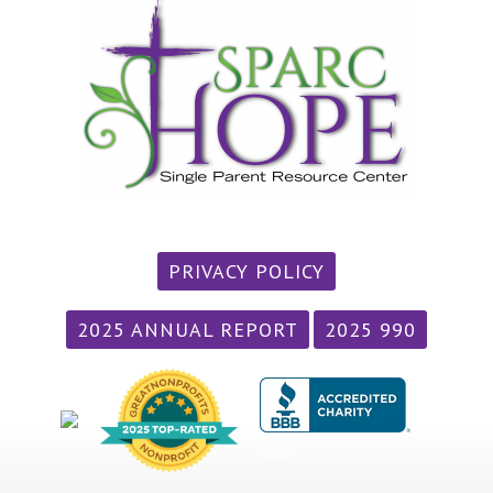
PRIVACY POLICY
2025 ANNUAL REPORT
2025 990
/div>