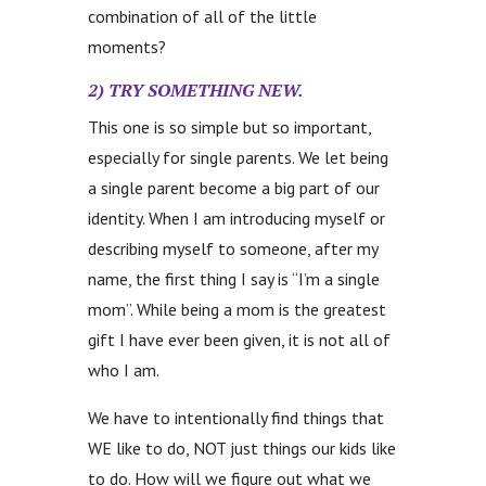
combination of all of the little
moments?
2) TRY SOMETHING
NEW.
This one is so simple but so important,
especially for single parents. We let being
a single parent become a big part of our
identity. When I am introducing myself or
describing myself to someone, after my
name, the first thing I say is “I’m a single
mom”. While being a mom is the greatest
gift I have ever been given, it is not all of
who I am.
We have to intentionally find things that
WE like to do, NOT just things our kids like
to do. How will we figure out what we