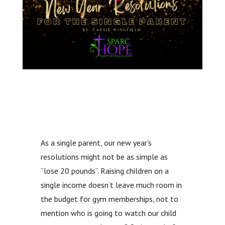
As a single parent, our new year’s
resolutions might not be as simple as
“lose 20 pounds”. Raising children on a
single income doesn’t leave much room in
the budget for gym memberships, not to
mention who is going to watch our child