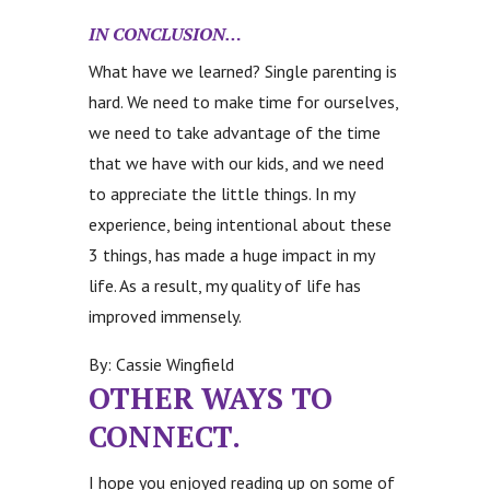
IN CONCLUSION…
What have we learned? Single parenting is
hard. We need to make time for ourselves,
we need to take advantage of the time
that we have with our kids, and we need
to appreciate the little things. In my
experience, being intentional about these
3 things, has made a huge impact in my
life. As a result, my quality of life has
improved immensely.
By: Cassie Wingfield
OTHER WAYS TO
CONNECT.
I hope you enjoyed reading up on some of