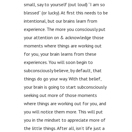
small, say to yourself (out loud) “I am so
blessed” (or lucky). At first this needs to be
intentional, but our brains learn from
experience. The more you consciously put
your attention on & acknowledge those
moments where things are working out
for you, your brain learns from these
experiences. You will soon begin to
subconsciously believe, by default, that
things do go your way. With that belief,
your brain is going to start subconsciously
seeking out more of those moments
where things are working out for you, and
you will notice them more. This will put
you in the mindset to appreciate more of
the little things. After all, isn’t life just a