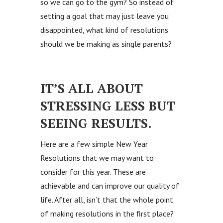
so we can go to the gym? So instead of
setting a goal that may just leave you
disappointed, what kind of resolutions
should we be making as single parents?
IT’S ALL ABOUT
STRESSING LESS BUT
SEEING RESULTS.
Here are a few simple New Year
Resolutions that we may want to
consider for this year. These are
achievable and can improve our quality of
life. After all, isn’t that the whole point
of making resolutions in the first place?