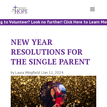
 to Volunteer? Look no further! Click Here to Learn Mor
NEW YEAR
RESOLUTIONS FOR
THE SINGLE PARENT
by
Laura Wingfield
|
Jan 11, 2024