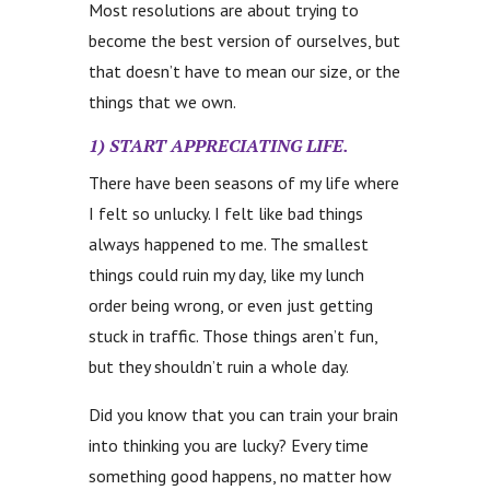
Most resolutions are about trying to
become the best version of ourselves, but
that doesn’t have to mean our size, or the
things that we own.
1) START APPRECIATING LIFE.
There have been seasons of my life where
I felt so unlucky. I felt like bad things
always happened to me. The smallest
things could ruin my day, like my lunch
order being wrong, or even just getting
stuck in traffic. Those things aren’t fun,
but they shouldn’t ruin a whole day.
Did you know that you can train your brain
into thinking you are lucky? Every time
something good happens, no matter how