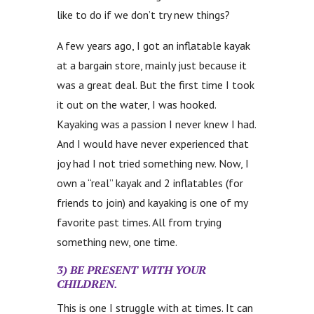
like to do if we don’t try new things?
A few years ago, I got an inflatable kayak
at a bargain store, mainly just because it
was a great deal. But the first time I took
it out on the water, I was hooked.
Kayaking was a passion I never knew I had.
And I would have never experienced that
joy had I not tried something new. Now, I
own a “real” kayak and 2 inflatables (for
friends to join) and kayaking is one of my
favorite past times. All from trying
something new, one time.
3) BE PRESENT WITH YOUR
CHILDREN.
This is one I struggle with at times. It can