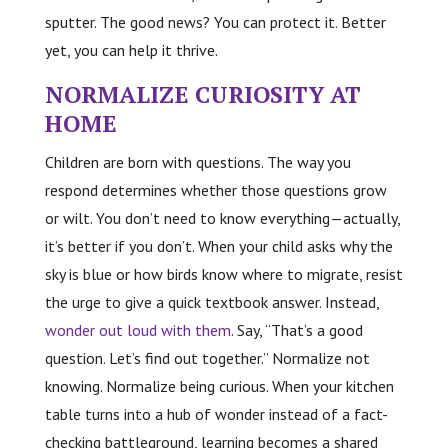
sputter. The good news? You can protect it. Better
yet, you can help it thrive.
NORMALIZE CURIOSITY AT
HOME
Children are born with questions. The way you
respond determines whether those questions grow
or wilt. You don’t need to know everything—actually,
it’s better if you don’t. When your child asks why the
sky is blue or how birds know where to migrate, resist
the urge to give a quick textbook answer. Instead,
wonder out loud with them
. Say, “That’s a good
question. Let’s find out together.” Normalize not
knowing. Normalize being curious. When your kitchen
table turns into a hub of wonder instead of a fact-
checking battleground, learning becomes a shared