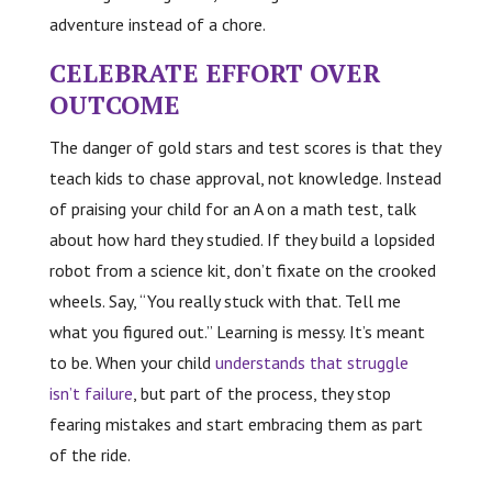
adventure instead of a chore.
CELEBRATE EFFORT OVER
OUTCOME
The danger of gold stars and test scores is that they
teach kids to chase approval, not knowledge. Instead
of praising your child for an A on a math test, talk
about how hard they studied. If they build a lopsided
robot from a science kit, don’t fixate on the crooked
wheels. Say, “You really stuck with that. Tell me
what you figured out.” Learning is messy. It’s meant
to be. When your child
understands that struggle
isn’t failure
, but part of the process, they stop
fearing mistakes and start embracing them as part
of the ride.