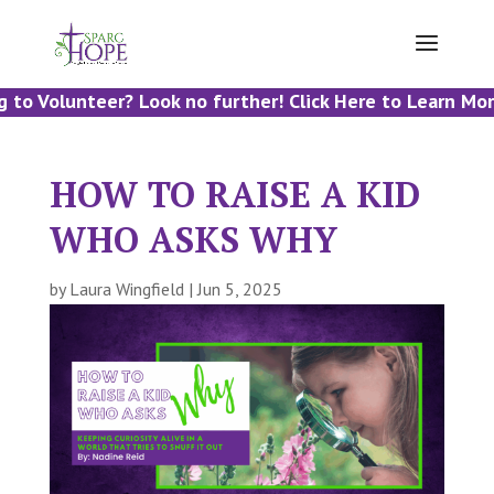
to Volunteer? Look no further! Click Here to Learn More
HOW TO RAISE A KID
WHO ASKS WHY
by
Laura Wingfield
|
Jun 5, 2025