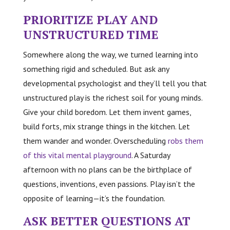
PRIORITIZE PLAY AND
UNSTRUCTURED TIME
Somewhere along the way, we turned learning into
something rigid and scheduled. But ask any
developmental psychologist and they’ll tell you that
unstructured play is the richest soil for young minds.
Give your child boredom. Let them invent games,
build forts, mix strange things in the kitchen. Let
them wander and wonder. Overscheduling
robs them
of this vital mental playground
. A Saturday
afternoon with no plans can be the birthplace of
questions, inventions, even passions. Play isn’t the
opposite of learning—it’s the foundation.
ASK BETTER QUESTIONS AT