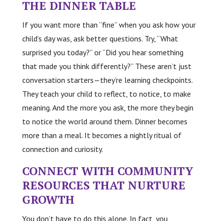
THE DINNER TABLE
If you want more than “fine” when you ask how your
child’s day was, ask better questions. Try, “What
surprised you today?” or “Did you hear something
that made you think differently?” These aren’t just
conversation starters—they’re learning checkpoints.
They teach your child to reflect, to notice, to make
meaning. And the more you ask, the more they begin
to notice the world around them. Dinner becomes
more than a meal. It becomes a nightly ritual of
connection and curiosity.
CONNECT WITH COMMUNITY
RESOURCES THAT NURTURE
GROWTH
You don’t have to do this alone. In fact, you