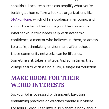
shouldn’t. Local resources can amplify what you’re
building at home. Take a look at organizations like
SPARC Hope
, which offers guidance, mentoring, and
support systems that go beyond the classroom.
Whether your child needs help with academic
confidence, a mentor who believes in them, or access
to a safe, stimulating environment after school,
these community networks can be lifelines.
Sometimes, it takes a village. And sometimes that
village starts with a single link, a single introduction.
MAKE ROOM FOR THEIR
WEIRD INTERESTS
So, your kid is obsessed with ancient Egyptian
embalming practices or watches marble run videos
for hours. Good. Lean into it. Buy them a book about