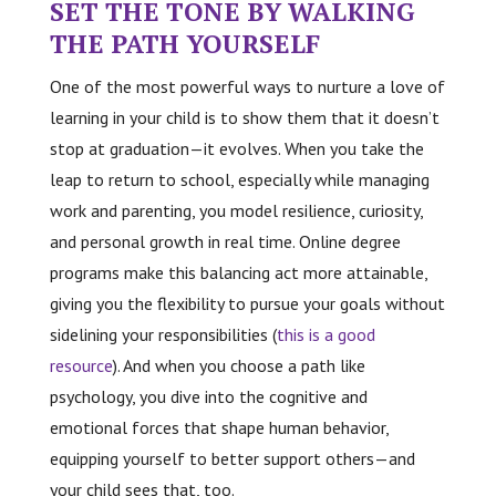
SET THE TONE BY WALKING
THE PATH YOURSELF
One of the most powerful ways to nurture a love of
learning in your child is to show them that it doesn’t
stop at graduation—it evolves. When you take the
leap to return to school, especially while managing
work and parenting, you model resilience, curiosity,
and personal growth in real time. Online degree
programs make this balancing act more attainable,
giving you the flexibility to pursue your goals without
sidelining your responsibilities (
this is a good
resource
). And when you choose a path like
psychology, you dive into the cognitive and
emotional forces that shape human behavior,
equipping yourself to better support others—and
your child sees that, too.