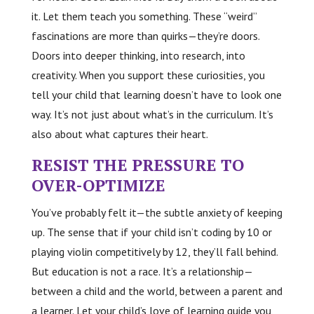
it. Let them teach you something. These “weird”
fascinations are more than quirks—they’re doors.
Doors into deeper thinking, into research, into
creativity. When you support these curiosities, you
tell your child that learning doesn’t have to look one
way. It’s not just about what’s in the curriculum. It’s
also about what captures their heart.
RESIST THE PRESSURE TO
OVER-OPTIMIZE
You’ve probably felt it—the subtle anxiety of keeping
up. The sense that if your child isn’t coding by 10 or
playing violin competitively by 12, they’ll fall behind.
But education is not a race. It’s a relationship—
between a child and the world, between a parent and
a learner. Let your child’s love of learning guide you,