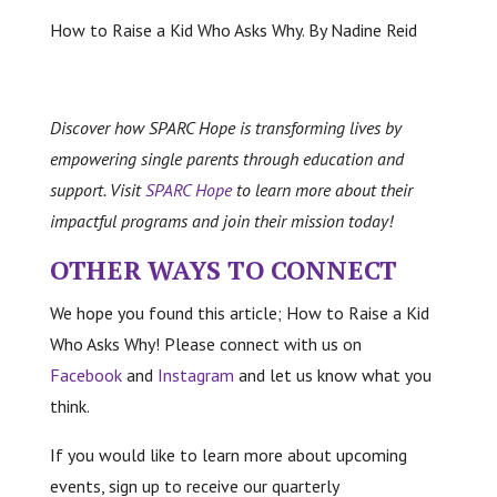
How to Raise a Kid Who Asks Why. By Nadine Reid
Discover how SPARC Hope is transforming lives by
empowering single parents through education and
support. Visit
SPARC Hope
to learn more about their
impactful programs and join their mission today!
OTHER WAYS TO CONNECT
We hope you found this article; How to Raise a Kid
Who Asks Why! Please connect with us on
Facebook
and
Instagram
and let us know what you
think.
If you would like to learn more about upcoming
events, sign up to receive our quarterly