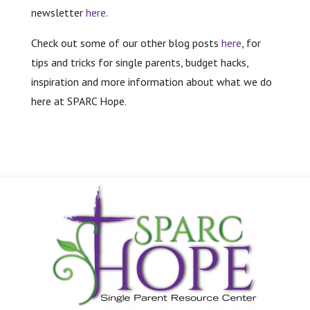
newsletter
here
.
Check out some of our other blog posts
here
, for
tips and tricks for single parents, budget hacks,
inspiration and more information about what we do
here at SPARC Hope.