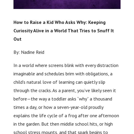
How to Raise a Kid Who Asks Why: Keeping
Curiosity Alive in a World That Tries to Snuff It
Out
By: Nadine Reid
In a world where screens blink with every distraction
imaginable and schedules brim with obligations, a
child’s natural love of learning can quietly slip
through the cracks. As a parent, you’ve likely seen it
before—the way a toddler asks “why” a thousand
times a day, or how a seven-year-old proudly
explains the life cycle of a frog after one afternoon
in the garden. But then middle school hits, or high
school stress mounts, and that spark begins to