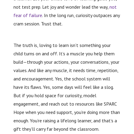
not test prep. Let joy and wonder lead the way,
not
fear of failure
. In the long run, curiosity outpaces any
cram session. Trust that.
The truth is, loving to learn isn’t something your
child turns on and off. It’s a muscle you help them
build—through your actions, your conversations, your
values. And like any muscle, it needs time, repetition,
and encouragement. Yes, the school system will
have its flaws. Yes, some days will feel like a slog.
But if you hold space for curiosity, model
engagement, and reach out to resources like SPARC
Hope when you need support, you’re doing more than
enough. You’re raising a lifelong learner, and that’s a
gift they’ll carry far beyond the classroom.