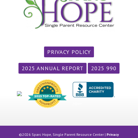
PRIVACY POLICY
2025 ANNUAL REPORT
2025 990
/div>
©2026 Sparc Hope, Single Parent Resource Center |
Privacy