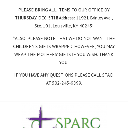
PLEASE BRING ALL ITEMS TO OUR OFFICE BY
THURSDAY, DEC. 5TH! Address: 11921 Brinley Ave.,
Ste. 101, Louisville, KY 40243!
*ALSO, PLEASE NOTE THAT WE DO NOT WANT THE
CHILDREN’S GIFTS WRAPPED. HOWEVER, YOU MAY
WRAP THE MOTHERS’ GIFTS IF YOU WISH. THANK
YOU!
IF YOU HAVE ANY QUESTIONS PLEASE CALL STACI
AT 502-245-9899.