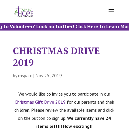
 to Volunteer? Look no further! Click Here to Learn Mor
CHRISTMAS DRIVE
2019
by
msparc
|
Nov 25, 2019
We would like to invite you to participate in our
Christmas Gift Drive 2019
for our parents and their
children. Please review the available items and click
on the button to sign up.
We currently have 24
items left!!! How exciting!!