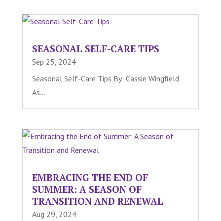
SEASONAL SELF-CARE TIPS
Sep 25, 2024
Seasonal Self-Care Tips By: Cassie Wingfield
As...
EMBRACING THE END OF
SUMMER: A SEASON OF
TRANSITION AND RENEWAL
Aug 29, 2024