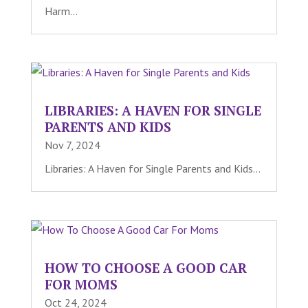
Harm...
LIBRARIES: A HAVEN FOR SINGLE
PARENTS AND KIDS
Nov 7, 2024
Libraries: A Haven for Single Parents and Kids...
HOW TO CHOOSE A GOOD CAR
FOR MOMS
Oct 24, 2024