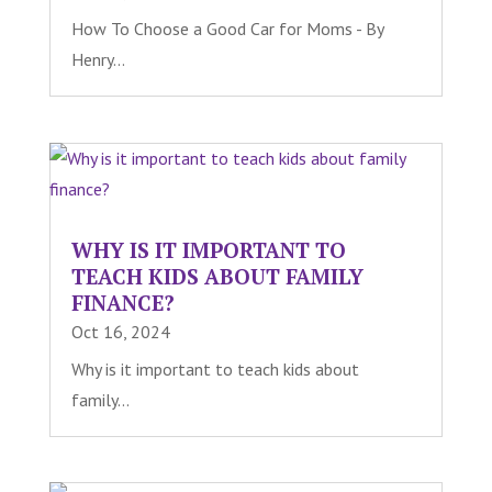
How To Choose a Good Car for Moms - By
Henry...
WHY IS IT IMPORTANT TO
TEACH KIDS ABOUT FAMILY
FINANCE?
Oct 16, 2024
Why is it important to teach kids about
family...