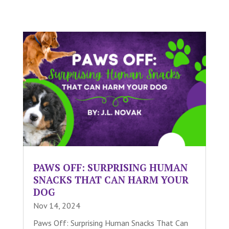
PAWS OFF: SURPRISING HUMAN
SNACKS THAT CAN HARM YOUR
DOG
Nov 14, 2024
Paws Off: Surprising Human Snacks That Can