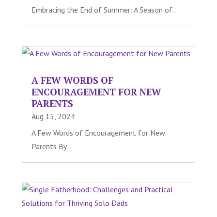
Embracing the End of Summer: A Season of...
A FEW WORDS OF
ENCOURAGEMENT FOR NEW
PARENTS
Aug 15, 2024
A Few Words of Encouragement for New
Parents By...