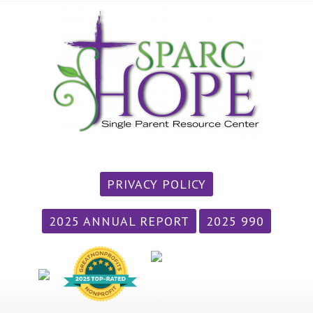
PRIVACY POLICY
2025 ANNUAL REPORT
2025 990
/div>