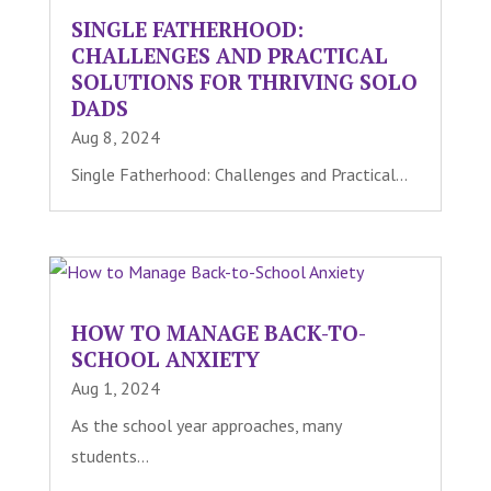
SINGLE FATHERHOOD:
CHALLENGES AND PRACTICAL
SOLUTIONS FOR THRIVING SOLO
DADS
Aug 8, 2024
Single Fatherhood: Challenges and Practical...
HOW TO MANAGE BACK-TO-
SCHOOL ANXIETY
Aug 1, 2024
As the school year approaches, many
students...