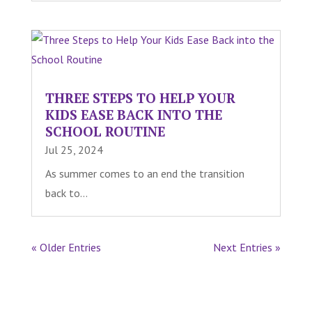
THREE STEPS TO HELP YOUR
KIDS EASE BACK INTO THE
SCHOOL ROUTINE
Jul 25, 2024
As summer comes to an end the transition
back to...
« Older Entries
Next Entries »