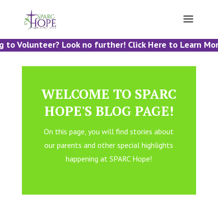
 to Volunteer? Look no further! Click Here to Learn More
WELCOME TO SPARC
HOPE'S BLOG PAGE!
On this page, you will find stories about
our parents and other special highlights
happening at SPARC Hope!