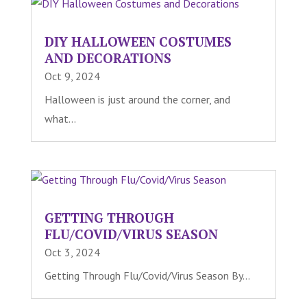
DIY HALLOWEEN COSTUMES
AND DECORATIONS
Oct 9, 2024
Halloween is just around the corner, and
what...
GETTING THROUGH
FLU/COVID/VIRUS SEASON
Oct 3, 2024
Getting Through Flu/Covid/Virus Season By...